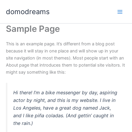
Ir
domodreams
al
Main
contenido
Sample Page
Men
This is an example page. It’s different from a blog post
because it will stay in one place and will show up in your
site navigation (in most themes). Most people start with an
About page that introduces them to potential site visitors. It
might say something like this:
Hi there! I’m a bike messenger by day, aspiring
actor by night, and this is my website. I live in
Los Angeles, have a great dog named Jack,
and I like piña coladas. (And gettin’ caught in
the rain.)