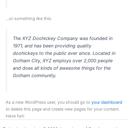
…or something like this:
The XYZ Doohickey Company was founded in
1971, and has been providing quality
doohickeys to the public ever since. Located in
Gotham City, XYZ employs over 2,000 people
and does all kinds of awesome things for the
Gotham community.
As a new WordPress user, you should go to
your dashboard
to delete this page and create new pages for your content.
Have fun!